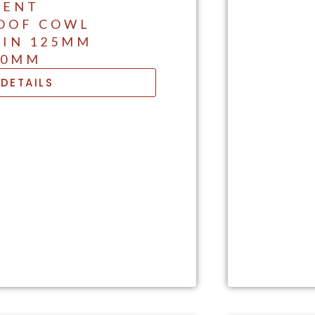
VENT
OOF COWL
 IN 125MM
50MM
DETAILS