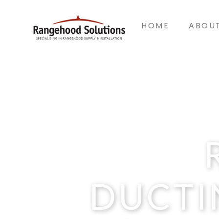
HOME
ABOU
DUCTI