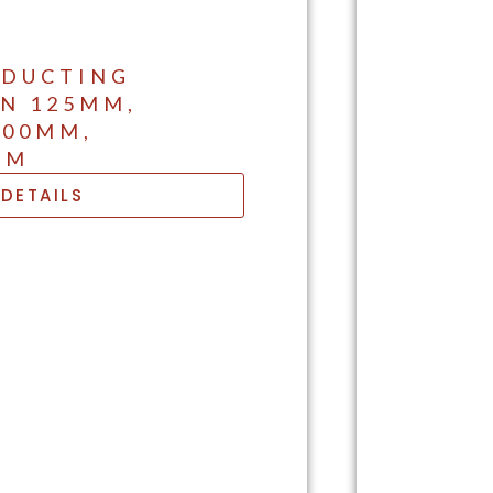
 DUCTING
IN 125MM,
200MM,
MM
DETAILS