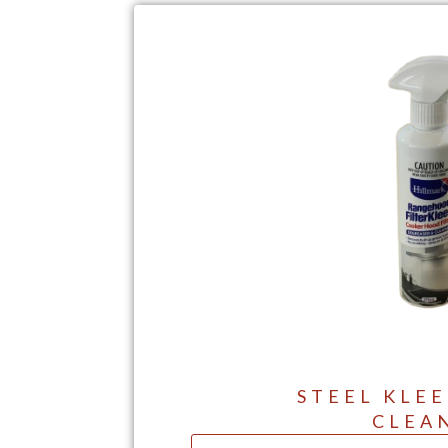
STEEL KLEE
CLEA