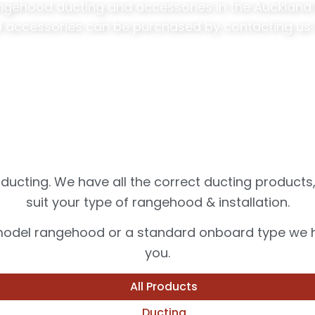
angehood ducting and accessories in the Auckland &
 accessories can be purchased by contacting us 
ucting. We have all the correct ducting products
suit your type of rangehood & installation.
 model rangehood or a standard onboard type we ha
you.
All Products
Ducting