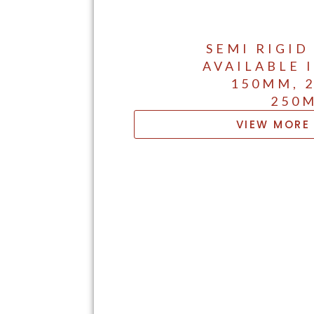
SEMI RIGID
AVAILABLE 
150MM, 
250
VIEW MORE 