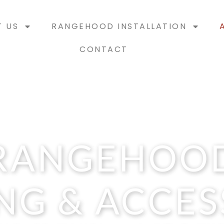
T US
RANGEHOOD INSTALLATION
CONTACT
RANGEHOO
NG & ACCES