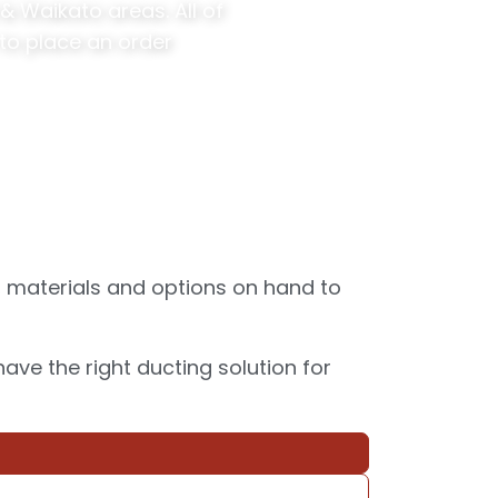
 Waikato areas. All of
to place an order
, materials and options on hand to
ve the right ducting solution for