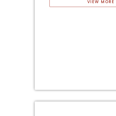
VIEW MORE 