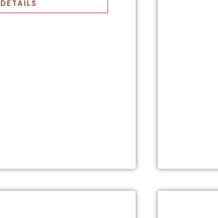
DETAILS