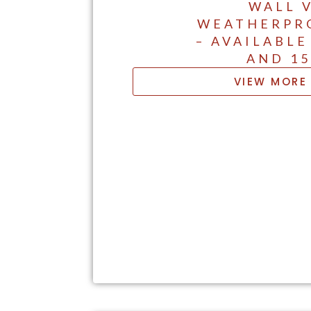
WALL 
WEATHERPR
– AVAILABLE
AND 1
VIEW MORE 