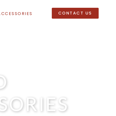
CONTACT US
ACCESSORIES
D
SORIES