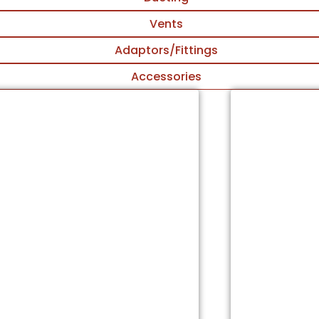
Vents
Adaptors/Fittings
Accessories