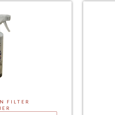
N FILTER
NER