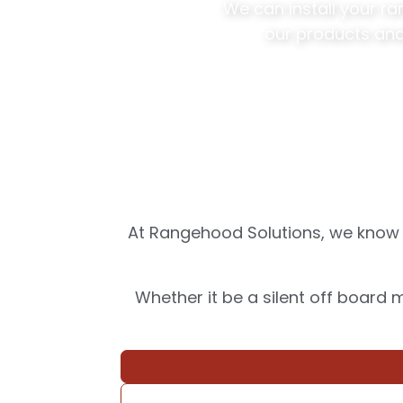
We can install your r
our products and
At Rangehood Solutions, we know d
Whether it be a silent off board