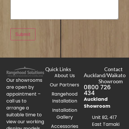
Submit
Quick Links
Contact
Auckland/Waikato
About Us
Our showrooms
Showroom
Our Partners
0800 726
are open by
434
appointment –
Rangehood
Auckland
call us to
Installation
Showroom
arrange a
Installation
suitable time to
Gallery
Unit B2, 417
view our working
East Tamaki
Accessories
display models