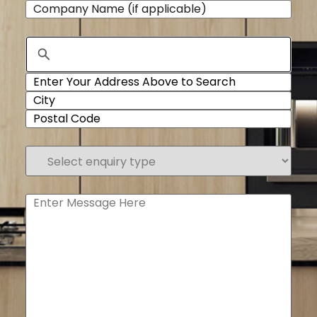
Company
Name
Address
Select
enquiry
type
(Required)
Enter
Message