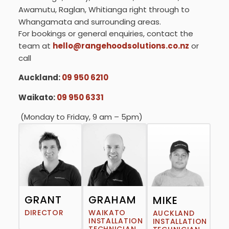
Awamutu, Raglan, Whitianga right through to
Whangamata and surrounding areas.
For bookings or general enquiries, contact the
team at
hello@rangehoodsolutions.co.nz
or
call
Auckland:
09 950 6210
Waikato:
09 950 6331
(Monday to Friday, 9 am – 5pm)
GRANT
GRAHAM
MIKE
DIRECTOR
WAIKATO
AUCKLAND
INSTALLATION
INSTALLATION