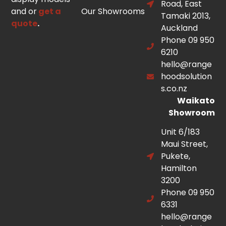
Road, East
and or
get a
Our Showrooms
Tamaki 2013,
quote
.
Auckland
Phone 09 950
6210
hello@range
hoodsolution
s.co.nz
Waikato
Showroom
Unit 6/183
Maui Street,
Pukete,
Hamilton
3200
Phone 09 950
6331
hello@range