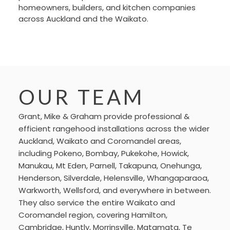
homeowners, builders, and kitchen companies
across Auckland and the Waikato.
OUR TEAM
Grant, Mike & Graham provide professional &
efficient rangehood installations across the wider
Auckland, Waikato and Coromandel areas,
including Pokeno, Bombay, Pukekohe, Howick,
Manukau, Mt Eden, Parnell, Takapuna, Onehunga,
Henderson, Silverdale, Helensville, Whangaparaoa,
Warkworth, Wellsford, and everywhere in between.
They also service the entire Waikato and
Coromandel region, covering Hamilton,
Cambridge, Huntly, Morrinsville, Matamata, Te