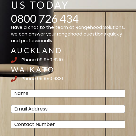
US TODAY
0800 726 434
Have a chat to the team at Rangehood Solutions,
we can answer your rangehood questions quickly
and professionally
AUCKLAND
Phone 09 950 6210
WAIKATO
Phone 09 950 6331
Name
(Required)
Email
(Required)
Phone
(Required)