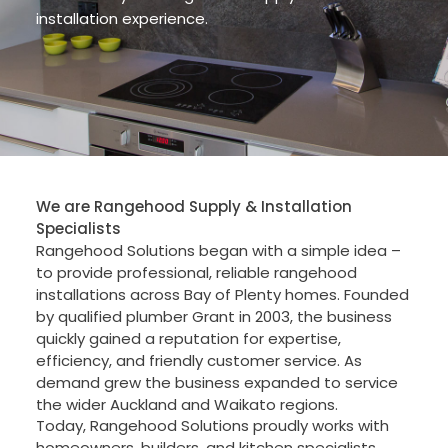
installation experience.
We are Rangehood Supply & Installation
Specialists
Rangehood Solutions began with a simple idea –
to provide professional, reliable rangehood
installations across Bay of Plenty homes. Founded
by qualified plumber Grant in 2003, the business
quickly gained a reputation for expertise,
efficiency, and friendly customer service. As
demand grew the business expanded to service
the wider Auckland and Waikato regions.
Today, Rangehood Solutions proudly works with
homeowners, builders, and kitchen specialists