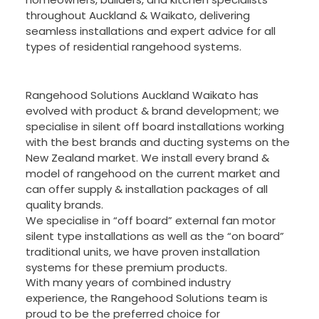
throughout Auckland & Waikato, delivering
seamless installations and expert advice for all
types of residential rangehood systems.
Rangehood Solutions Auckland Waikato has
evolved with product & brand development; we
specialise in silent off board installations working
with the best brands and ducting systems on the
New Zealand market. We install every brand &
model of rangehood on the current market and
can offer supply & installation packages of all
quality brands.
We specialise in “off board” external fan motor
silent type installations as well as the “on board”
traditional units, we have proven installation
systems for these premium products.
With many years of combined industry
experience, the Rangehood Solutions team is
proud to be the preferred choice for