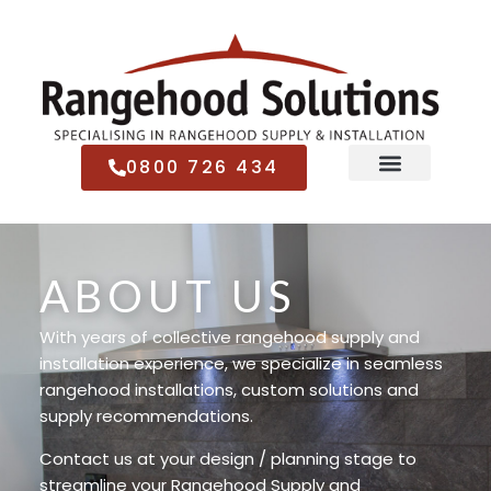
0800 726 434
ABOUT US
With years of collective rangehood supply and
installation experience, we specialize in seamless
rangehood installations, custom solutions and
supply recommendations.
Contact us at your design / planning stage to
streamline your Rangehood Supply and