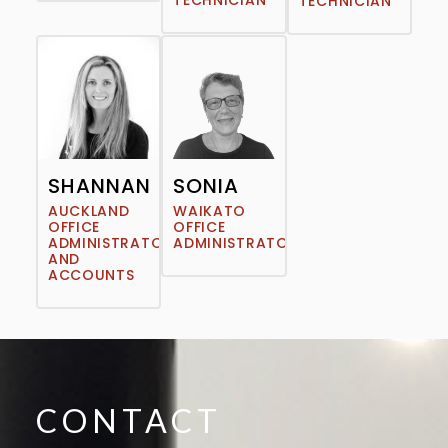
TECHNICIAN
TECHNICIAN
SHANNAN
SONIA
AUCKLAND
WAIKATO
OFFICE
OFFICE
ADMINISTRATOR
ADMINISTRATOR
AND
ACCOUNTS
CONTACT