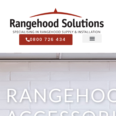
0800 726 434
RANGEHO