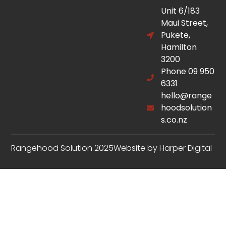
Unit 6/183
Maui Street,
Pukete,
Hamilton
3200
Phone 09 950
6331
hello@range
hoodsolution
s.co.nz
Rangehood Solution 2025
Website by Harper Digital