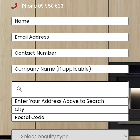
Phone 09 950 6331
Name
(Required)
Email
(Required)
Phone
(Required)
Company
Name
Address
Select
enquiry