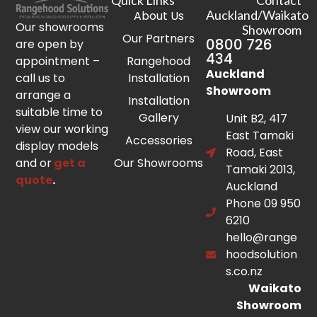
Quick Links
Contact
Auckland/Waikato
About Us
Our showrooms
Showroom
Our Partners
0800 726
are open by
434
appointment –
Rangehood
Auckland
call us to
Installation
Showroom
arrange a
Installation
suitable time to
Gallery
Unit B2, 417
view our working
East Tamaki
Accessories
display models
Road, East
and or
get a
Our Showrooms
Tamaki 2013,
quote
.
Auckland
Phone 09 950
6210
hello@range
hoodsolution
s.co.nz
Waikato
Showroom