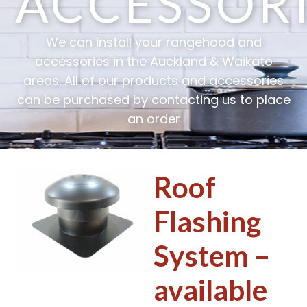
ACCESSOR
We can install your rangehood and
accessories in the Auckland & Waikato
areas. All of our products and accessories
can be purchased by contacting us to place
an order
Roof
Flashing
System –
available