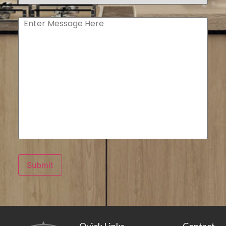
type
(Required)
Enter
Message
Submit