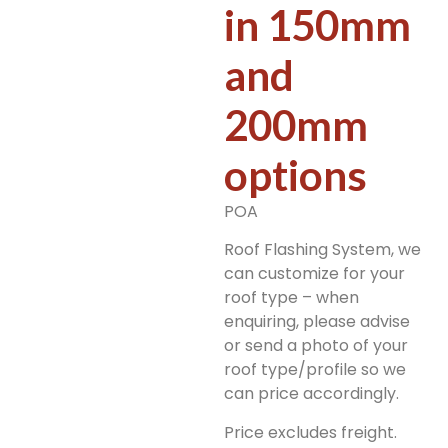
in 150mm
and
200mm
options
POA
Roof Flashing System, we
can customize for your
roof type – when
enquiring, please advise
or send a photo of your
roof type/profile so we
can price accordingly.
Price excludes freight.