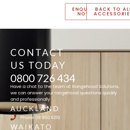
ENQUIRE
BACK TO AL
NOW
ACCESSORI
CONTACT
US TODAY
0800 726 434
Have a chat to the team at Rangehood Solutions,
we can answer your rangehood questions quickly
and professionally
AUCKLAND
Phone 09 950 6210
WAIKATO