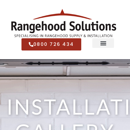
0800 726 434
INSTALLAT