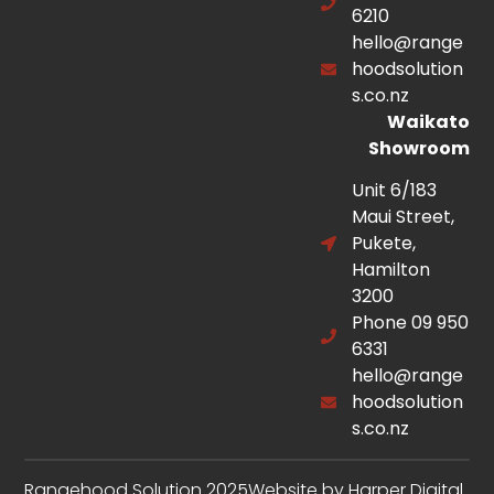
6210
hello@range
hoodsolution
s.co.nz
Waikato
Showroom
Unit 6/183
Maui Street,
Pukete,
Hamilton
3200
Phone 09 950
6331
hello@range
hoodsolution
s.co.nz
Rangehood Solution 2025
Website by Harper Digital