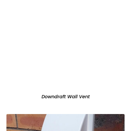
Downdraft Wall Vent