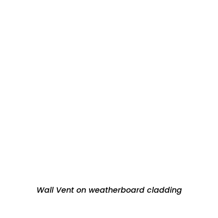
Wall Vent on weatherboard cladding