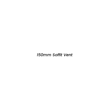
150mm Soffit Vent