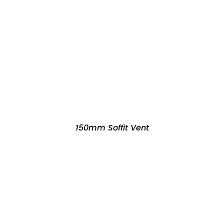
150mm Soffit Vent