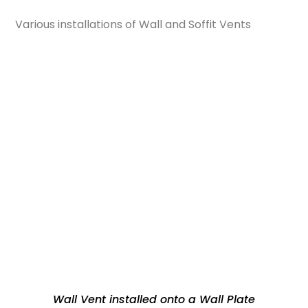
Various installations of Wall and Soffit Vents
Wall Vent installed onto a Wall Plate