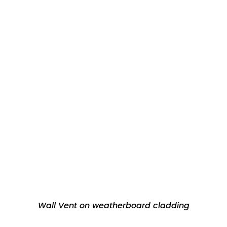
Wall Vent on weatherboard cladding