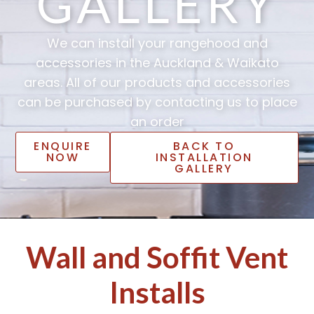
GALLERY
We can install your rangehood and
accessories in the Auckland & Waikato
areas. All of our products and accessories
can be purchased by contacting us to place
an order
ENQUIRE
BACK TO
NOW
INSTALLATION
GALLERY
Wall and Soffit Vent
Installs