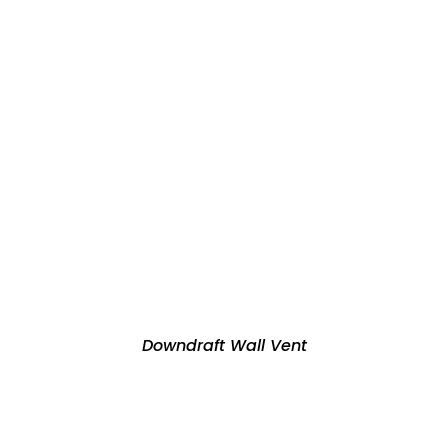
Downdraft Wall Vent