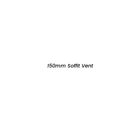
150mm Soffit Vent