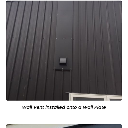
Wall Vent installed onto a Wall Plate