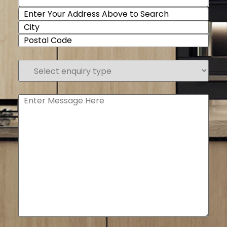
Select
enquiry
type
(Required)
Enter
Message