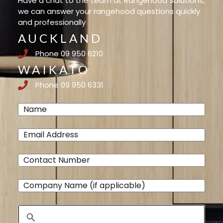
Have a chat to the team at Rangehood Solutions,
we can answer your rangehood questions quickly
and professionally
AUCKLAND
Phone 09 950 6210
WAIKATO
Phone 09 950 6331
Name
(Required)
Email
(Required)
Phone
(Required)
Company
Name
Address