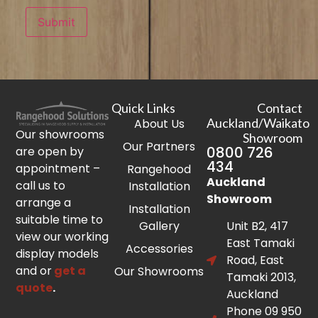
Submit
Quick Links
Contact
Auckland/Waikato
About Us
Our showrooms
Showroom
Our Partners
0800 726
are open by
434
appointment –
Rangehood
Auckland
call us to
Installation
Showroom
arrange a
Installation
suitable time to
Gallery
Unit B2, 417
view our working
East Tamaki
Accessories
display models
Road, East
and or
get a
Our Showrooms
Tamaki 2013,
quote
.
Auckland
Phone 09 950