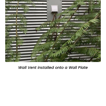
Wall Vent installed onto a Wall Plate