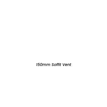
150mm Soffit Vent