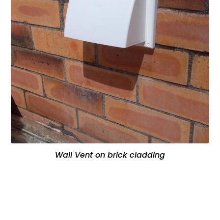
Wall Vent on brick cladding