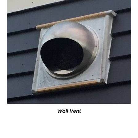
Wall Vent