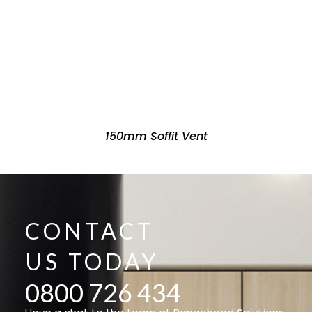
150mm Soffit Vent
CONTACT
US TODAY
0800 726 434