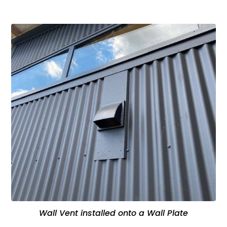
Wall Vent installed onto a Wall Plate