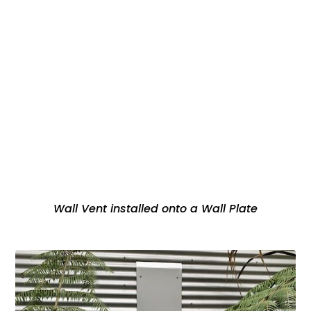
Wall Vent installed onto a Wall Plate