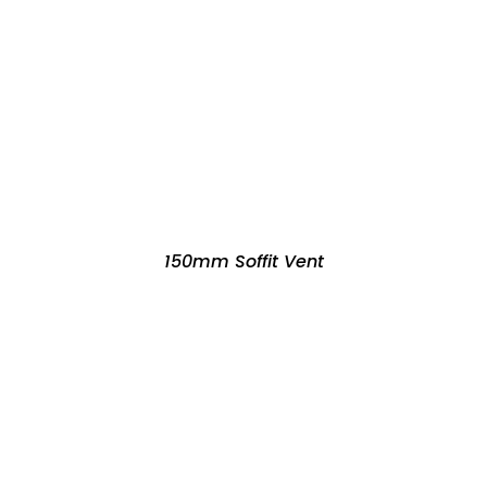
150mm Soffit Vent