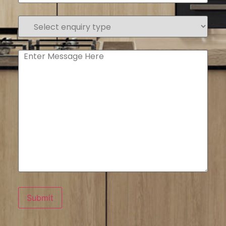
Select
enquiry
type
(Required)
Enter
Message
Submit