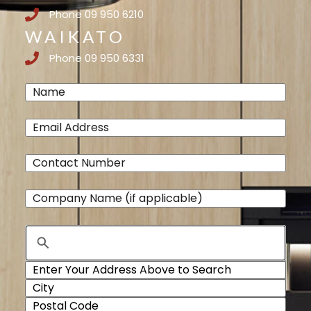
Phone 09 950 6210
WAIKATO
Phone 09 950 6331
Name
(Required)
Email
(Required)
Phone
(Required)
Company
Name
Address