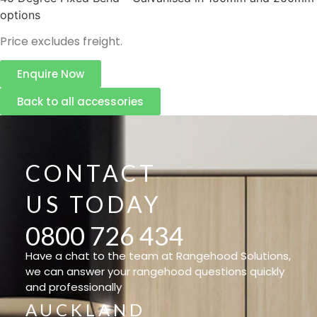
options
Price excludes freight.
Enquire Now
Back to all accessories
CONTACT
US TODAY
0800 726 434
Have a chat to the team at Rangehood Solutions,
we can answer your rangehood questions quickly
and professionally
AUCKLAND