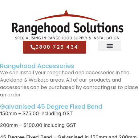
0800 726 434
Rangehood Accessories
We can install your rangehood and accessories in the
Auckland & Waikato areas. All of our products and
accessories can be purchased by contacting us to place
an order
Galvanised 45 Degree Fixed Bend
150mm – $75.00 including GST
200mm – $100.00 including GST
45 Degree Fixed Bend – Galvanised in 150mm and 200mm