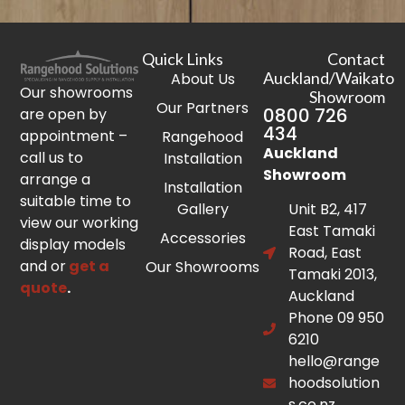
Quick Links
Contact
Auckland/Waikato
About Us
Our showrooms
Showroom
Our Partners
0800 726
are open by
434
appointment –
Rangehood
Auckland
call us to
Installation
Showroom
arrange a
Installation
suitable time to
Gallery
Unit B2, 417
view our working
East Tamaki
Accessories
display models
Road, East
and or
get a
Our Showrooms
Tamaki 2013,
quote
.
Auckland
Phone 09 950
6210
hello@range
hoodsolution
s.co.nz